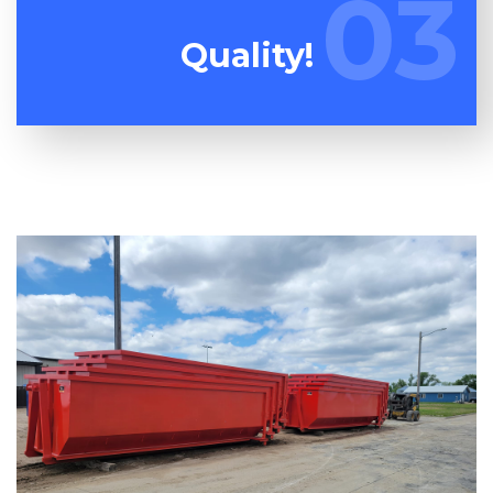
03
03
always provide you the very best customer care!
Quality!