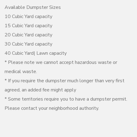
Available Dumpster Sizes
10 Cubic Yard capacity
15 Cubic Yard capacity
20 Cubic Yard capacity
30 Cubic Yard capacity
40 Cubic Yard| Lawn capacity
* Please note we cannot accept hazardous waste or
medical waste.
* If you require the dumpster much longer than very first
agreed, an added fee might apply
* Some territories require you to have a dumpster permit.
Please contact your neighborhood authority.