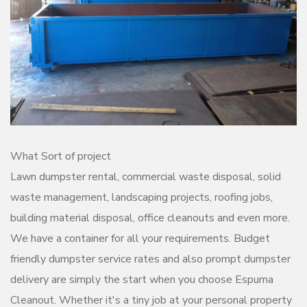
What Sort of project
Lawn dumpster rental, commercial waste disposal, solid
waste management, landscaping projects, roofing jobs,
building material disposal, office cleanouts and even more.
We have a container for all your requirements. Budget
friendly dumpster service rates and also prompt dumpster
delivery are simply the start when you choose Espuma
Cleanout. Whether it's a tiny job at your personal property