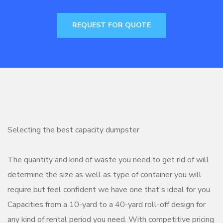
REQUEST FOR QUOTE
Selecting the best capacity dumpster
The quantity and kind of waste you need to get rid of will
determine the size as well as type of container you will
require but feel confident we have one that's ideal for you.
Capacities from a 10-yard to a 40-yard roll-off design for
any kind of rental period you need. With competitive pricing