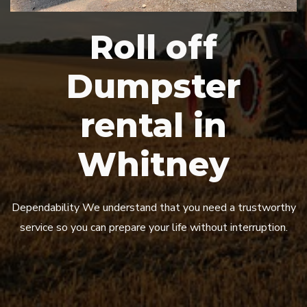
Roll off
Dumpster
rental in
Whitney
Dependability We understand that you need a trustworthy
service so you can prepare your life without interruption.