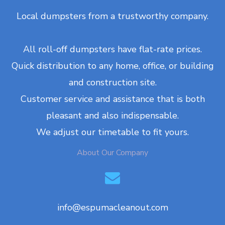
Local dumpsters from a trustworthy company.
All roll-off dumpsters have flat-rate prices.
Quick distribution to any home, office, or building
and construction site.
Customer service and assistance that is both
pleasant and also indispensable.
We adjust our timetable to fit yours.
About Our Company
info@espumacleanout.com