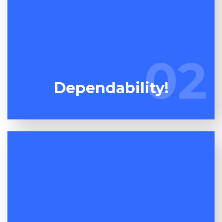
Words are cheap so don't listen to what we say,
watch what we do! Unlike our competition, we do
02
02
precisely what we promise!
Dependability!
One dumpster maybe much like another but the
quality of the service on offer is where the rubber
meets the road! At Espuma Cleanout we aim to