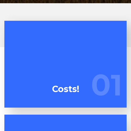
At Espuma Cleanout, we're continuously watching
our competitors. We're committed to bringing you
01
01
the best deal on dumpster rental.
Costs!