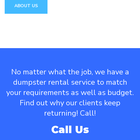
ABOUT US
No matter what the job, we have a
dumpster rental service to match
your requirements as well as budget.
Find out why our clients keep
returning! Call!
Call Us