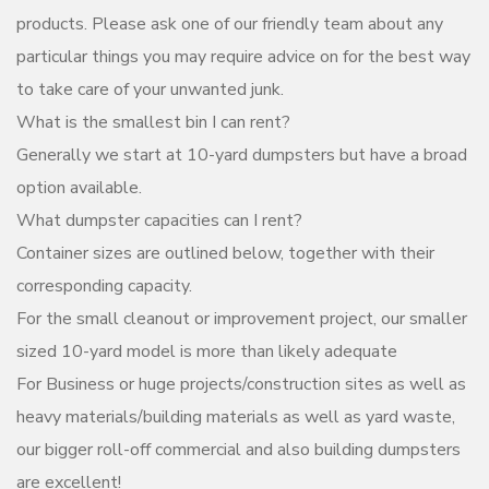
products. Please ask one of our friendly team about any
particular things you may require advice on for the best way
to take care of your unwanted junk.
What is the smallest bin I can rent?
Generally we start at 10-yard dumpsters but have a broad
option available.
What dumpster capacities can I rent?
Container sizes are outlined below, together with their
corresponding capacity.
For the small cleanout or improvement project, our smaller
sized 10-yard model is more than likely adequate
For Business or huge projects/construction sites as well as
heavy materials/building materials as well as yard waste,
our bigger roll-off commercial and also building dumpsters
are excellent!