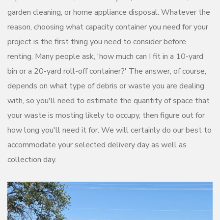
garden cleaning, or home appliance disposal. Whatever the
reason, choosing what capacity container you need for your
project is the first thing you need to consider before
renting. Many people ask, 'how much can I fit in a 10-yard
bin or a 20-yard roll-off container?' The answer, of course,
depends on what type of debris or waste you are dealing
with, so you'll need to estimate the quantity of space that
your waste is mosting likely to occupy, then figure out for
how long you'll need it for. We will certainly do our best to
accommodate your selected delivery day as well as
collection day.