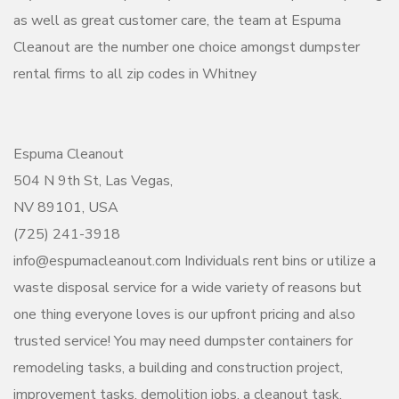
as well as great customer care, the team at Espuma
Cleanout are the number one choice amongst dumpster
rental firms to all zip codes in Whitney
Espuma Cleanout
504 N 9th St, Las Vegas,
NV 89101, USA
(725) 241-3918
info@espumacleanout.com Individuals rent bins or utilize a
waste disposal service for a wide variety of reasons but
one thing everyone loves is our upfront pricing and also
trusted service! You may need dumpster containers for
remodeling tasks, a building and construction project,
improvement tasks, demolition jobs, a cleanout task,