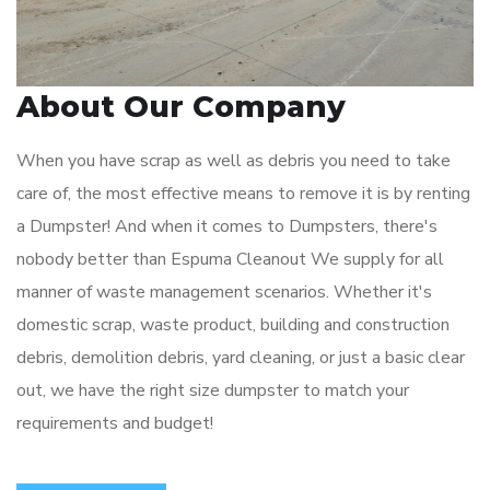
About Our Company
When you have scrap as well as debris you need to take
care of, the most effective means to remove it is by renting
a Dumpster! And when it comes to Dumpsters, there's
nobody better than Espuma Cleanout We supply for all
manner of waste management scenarios. Whether it's
domestic scrap, waste product, building and construction
debris, demolition debris, yard cleaning, or just a basic clear
out, we have the right size dumpster to match your
requirements and budget!