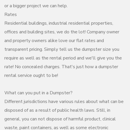
or a bigger project we can help.
Rates
Residential buildings, industrial residential properties,
offices and building sites, we do the lot! Company owner
and property owners alike love our flat rates and
transparent pricing. Simply tell us the dumpster size you
require as well as the rental period and we'll give you the
rate! No concealed charges. That's just how a dumpster
rental service ought to be!
What can you put in a Dumpster?
Different jurisdictions have various rules about what can be
disposed of as a result of public health laws. Still, in
general, you can not dispose of harmful product, clinical
waste, paint containers, as well as some electronic