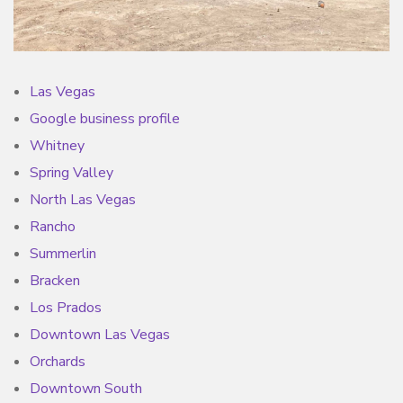
Las Vegas
Google business profile
Whitney
Spring Valley
North Las Vegas
Rancho
Summerlin
Bracken
Los Prados
Downtown Las Vegas
Orchards
Downtown South