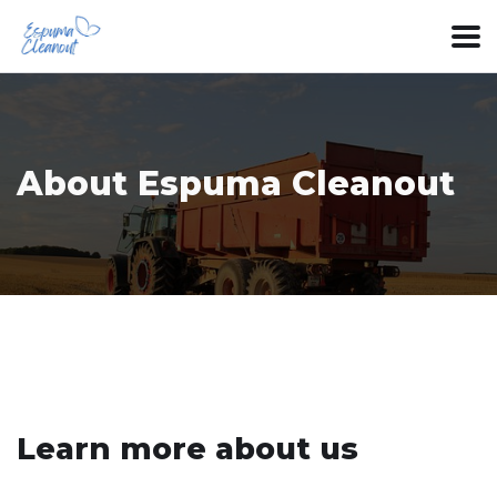
About Espuma Cleanout
Learn more about us