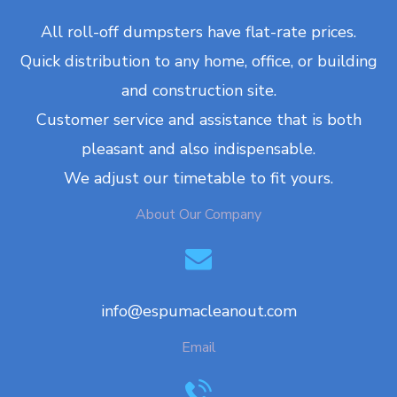
All roll-off dumpsters have flat-rate prices.
Quick distribution to any home, office, or building
and construction site.
Customer service and assistance that is both
pleasant and also indispensable.
We adjust our timetable to fit yours.
About Our Company
info@espumacleanout.com
Email