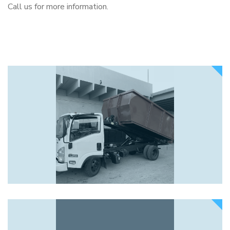
Call us for more information.