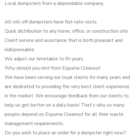
Local dumpsters from a dependable company.
All roll-off dumpsters have flat-rate costs.
Quick distribution to any home, office, or construction site.
Client service and assistance that is both pleasant and
indispensable.
We adjust our timetable to fit yours.
Why should you rent from Espuma Cleanout
We have been serving our loyal clients for many years and
are dedicated to providing the very best client experience
in the market. We encourage feedback from our clients to
help us get better on a daily basis! That's why so many
people depend on Espuma Cleanout for all their waste
management requirements.
Do you wish to place an order for a dumpster right now?