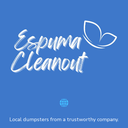
Local dumpsters from a trustworthy company.