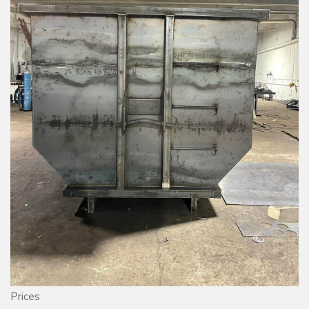
Prices