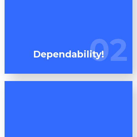
Words are cheap so don't pay attention to what
we state, watch what we do! Unlike our
02
02
competitors, we do exactly what we promise!
Dependability!
One dumpster maybe much like another but the
quality of the service on offer is where the rubber
meets the road! At Espuma Cleanout we aim to