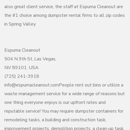
also great client service, the staff at Espuma Cleanout are
the #1 choice among dumpster rental firms to all zip codes
in Spring Valley
Espuma Cleanout
504 N 9th St, Las Vegas,
NV 89101, USA
(725) 241-3918
info@espumacleanout.comPeople rent out bins or utilize a
waste management service for a wide range of reasons but
one thing everyone enjoys is our upfront rates and
reputable service! You may require dumpster containers for
remodeling tasks, a building and construction task,
improvement projects, demolition projects, a clean-up task,