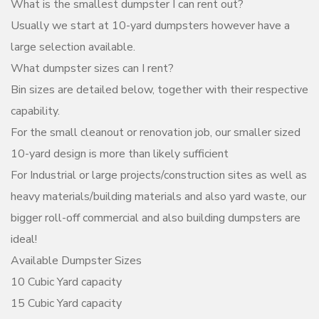
What is the smallest dumpster I can rent out?
Usually we start at 10-yard dumpsters however have a
large selection available.
What dumpster sizes can I rent?
Bin sizes are detailed below, together with their respective
capability.
For the small cleanout or renovation job, our smaller sized
10-yard design is more than likely sufficient
For Industrial or large projects/construction sites as well as
heavy materials/building materials and also yard waste, our
bigger roll-off commercial and also building dumpsters are
ideal!
Available Dumpster Sizes
10 Cubic Yard capacity
15 Cubic Yard capacity