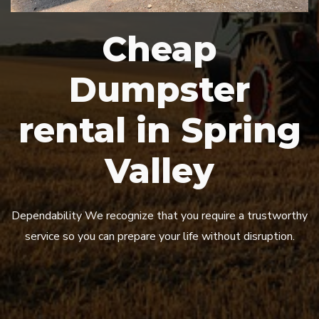
Cheap
Dumpster
rental in Spring
Valley
Dependability We recognize that you require a trustworthy
service so you can prepare your life without disruption.