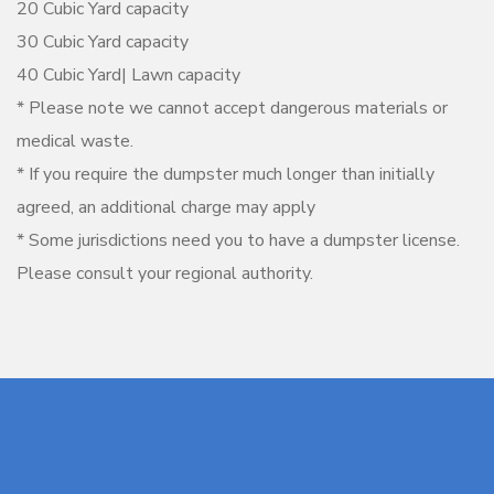
20 Cubic Yard capacity
30 Cubic Yard capacity
40 Cubic Yard| Lawn capacity
* Please note we cannot accept dangerous materials or
medical waste.
* If you require the dumpster much longer than initially
agreed, an additional charge may apply
* Some jurisdictions need you to have a dumpster license.
Please consult your regional authority.