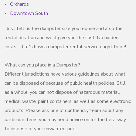
Orchards
Downtown South
. Just tell us the dumpster size you require and also the
rental duration and we'll give you the cost! No hidden
costs. That's how a dumpster rental service ought to be!
What can you place in a Dumpster?
Different jurisdictions have various guidelines about what
can be disposed of because of public health policies. Still,
as a whole, you can not dispose of hazardous material,
medical waste, paint containers, as well as some electronic
products. Please ask one of our friendly team about any
particular items you may need advice on for the best way
to dispose of your unwanted junk.