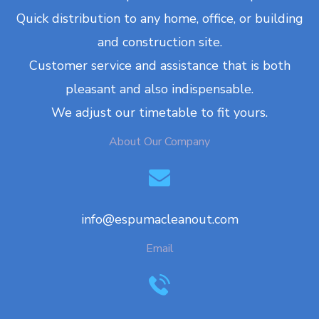
Quick distribution to any home, office, or building
and construction site.
Customer service and assistance that is both
pleasant and also indispensable.
We adjust our timetable to fit yours.
About Our Company
info@espumacleanout.com
Email