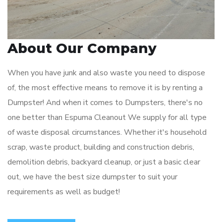
About Our Company
When you have junk and also waste you need to dispose
of, the most effective means to remove it is by renting a
Dumpster! And when it comes to Dumpsters, there's no
one better than Espuma Cleanout We supply for all type
of waste disposal circumstances. Whether it's household
scrap, waste product, building and construction debris,
demolition debris, backyard cleanup, or just a basic clear
out, we have the best size dumpster to suit your
requirements as well as budget!