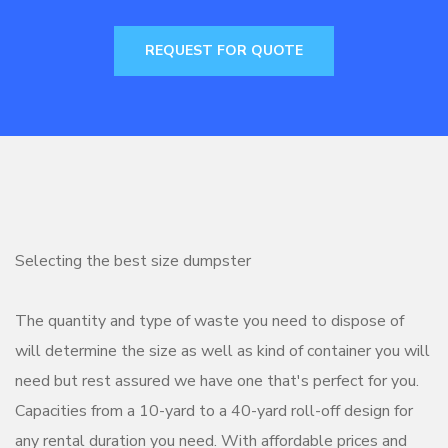
REQUEST FOR QUOTE
Selecting the best size dumpster
The quantity and type of waste you need to dispose of
will determine the size as well as kind of container you will
need but rest assured we have one that's perfect for you.
Capacities from a 10-yard to a 40-yard roll-off design for
any rental duration you need. With affordable prices and