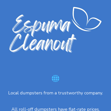
Local dumpsters from a trustworthy company.
All roll-off dumpsters have flat-rate prices.