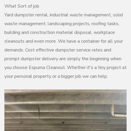
What Sort of job
Yard dumpster rental, industrial waste management, solid
waste management, landscaping projects, roofing tasks,
building and construction material disposal, workplace
cleanouts and even more. We have a container for all your
demands. Cost effective dumpster service rates and
prompt dumpster delivery are simply the beginning when
you choose Espuma Cleanout. Whether it's a tiny project at
your personal property or a bigger job we can help.